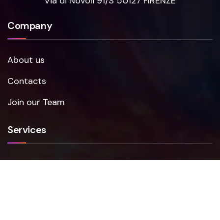
Via di Novoli 91/S 50127 FIRENZE
Company
About us
Contacts
Join our Team
Services
Smartfense
VAPT
NIS2