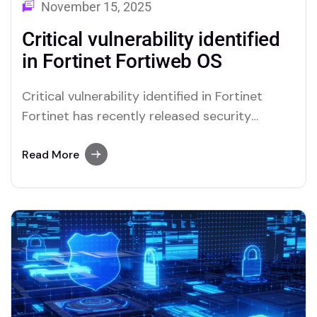
November 15, 2025
Critical vulnerability identified
in Fortinet Fortiweb OS
Critical vulnerability identified in Fortinet
Fortinet has recently released security
updates to address a zero-day vulnerability
affecting FortiWeb OS, which has been
Read More
actively exploited on the network. Specifically,
the vulnerability, tracked as CVE-2025-
64446 with a severity rating of “critical”, with
a CVSS v3.x score of 9.1 – is a ‘Path…