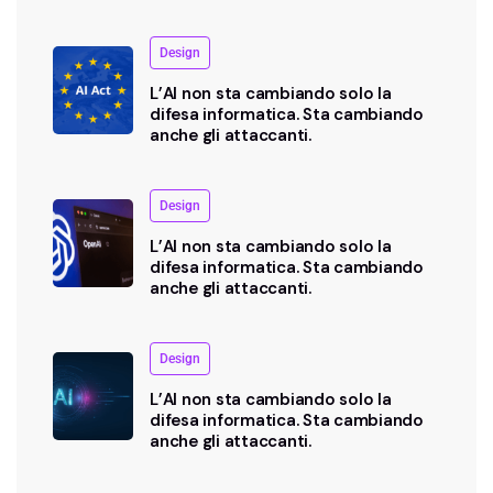
Design
L’AI non sta cambiando solo la
difesa informatica. Sta cambiando
anche gli attaccanti.
Design
L’AI non sta cambiando solo la
difesa informatica. Sta cambiando
anche gli attaccanti.
Design
L’AI non sta cambiando solo la
difesa informatica. Sta cambiando
anche gli attaccanti.