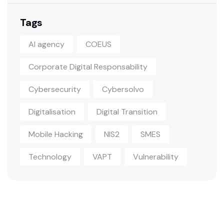
Tags
AI agency
COEUS
Corporate Digital Responsability
Cybersecurity
Cybersolvo
Digitalisation
Digital Transition
Mobile Hacking
NIS2
SMES
Technology
VAPT
Vulnerability