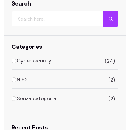
Search
Search
Categories
Cybersecurity
(24)
NIS2
(2)
Senza categoria
(2)
Recent Posts