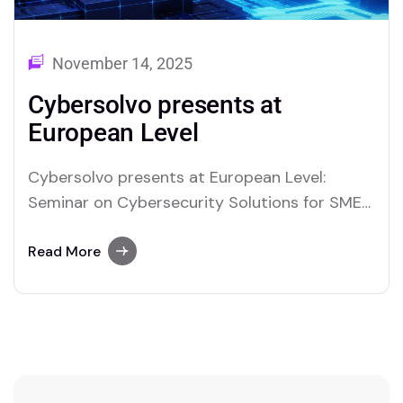
November 14, 2025
Cybersolvo presents at
European Level
Cybersolvo presents at European Level:
Seminar on Cybersecurity Solutions for SMEs
within the Interreg Central Europe – COEUS
Project Cybersolvo made its European debut
Read More
by presenting its cybersecurity services and
solutions to small and medium-sized
enterprises from five Central European
countries: Slovenia, Czech Republic, Austria,
Poland, and Italy. The event…