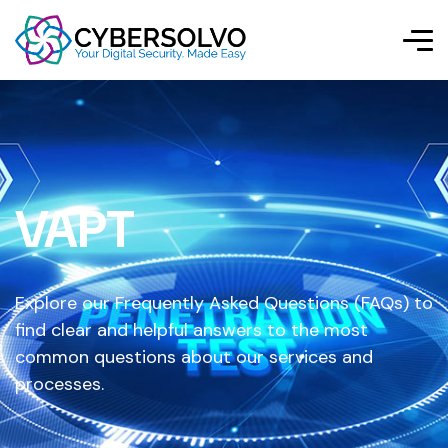
VAPT
Explore our Frequently Asked Questions (FAQs) to
find clear and helpful answers to the most
common questions about our services and
processes.