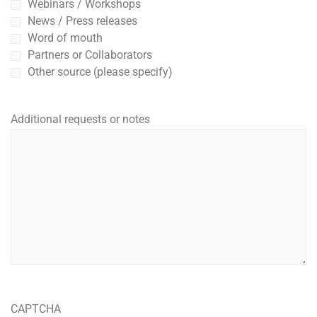
Webinars / Workshops
News / Press releases
Word of mouth
Partners or Collaborators
Other source (please specify)
Additional requests or notes
CAPTCHA