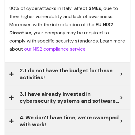
80% of cyberattacks in Italy affect
SMEs
, due to
their higher vulnerability and lack of awareness.
Moreover, with the introduction of the
EU
NIS2
Directive
, your company may be required to
comply with specific security standards. Learn more
about
our NIS2 compliance service
2. I do not have the budget for these
activities!
3. I have already invested in
cybersecurity systems and software...
4. We don’t have time, we’re swamped
with work!