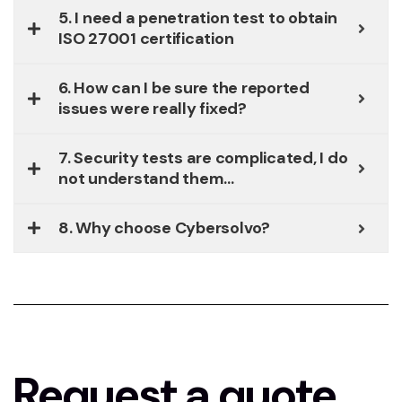
5. I need a penetration test to obtain
ISO 27001 certification
6. How can I be sure the reported
issues were really fixed?
7. Security tests are complicated, I do
not understand them...
8. Why choose Cybersolvo?
Request a quote