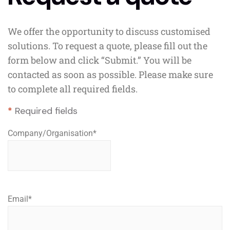
We offer the opportunity to discuss customised
solutions. To request a quote, please fill out the
form below and click “Submit.” You will be
contacted as soon as possible. Please make sure
to complete all required fields.
*
Required fields
Company/Organisation
*
Email
*