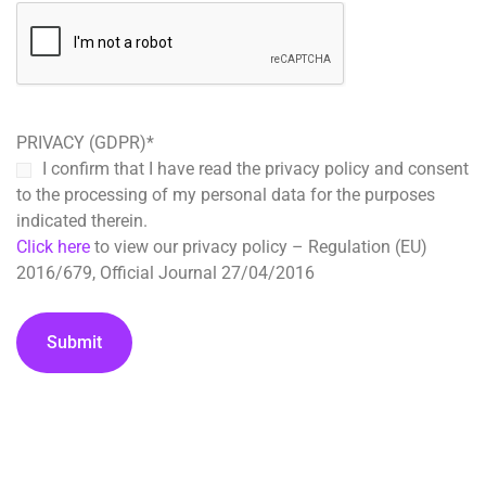
PRIVACY (GDPR)
*
I confirm that I have read the privacy policy and consent
to the processing of my personal data for the purposes
indicated therein.
Click here
to view our privacy policy – Regulation (EU)
2016/679, Official Journal 27/04/2016