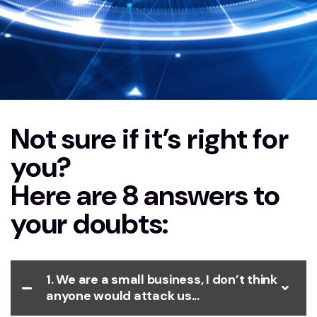
Not sure if it’s right for
Home
FAQs Vapt
you?
Here are 8 answers to
your doubts:
1. We are a small business, I don’t think
anyone would attack us...