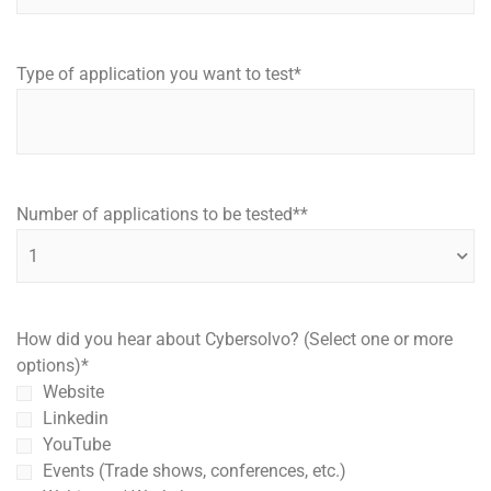
Type of application you want to test
*
Number of applications to be tested*
*
How did you hear about Cybersolvo? (Select one or more
options)
*
Website
Linkedin
YouTube
Events (Trade shows, conferences, etc.)