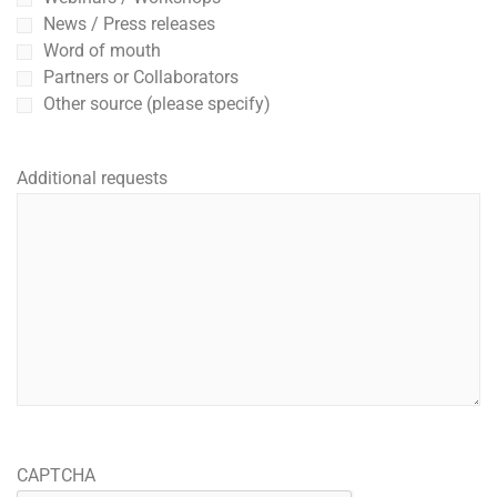
News / Press releases
Word of mouth
Partners or Collaborators
Other source (please specify)
Additional requests
CAPTCHA