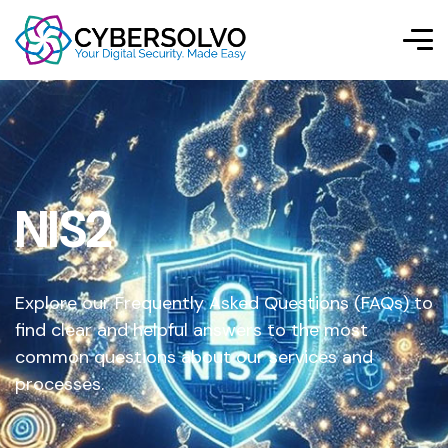
NIS2
Explore our Frequently Asked Questions (FAQs) to
find clear and helpful answers to the most
common questions about our services and
processes.