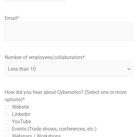
Email
*
Number of employees/collaborators
*
How did you hear about Cybersolvo? (Select one or more
options)
*
Website
Linkedin
YouTube
Events (Trade shows, conferences, etc.)
Webinars / Workshops