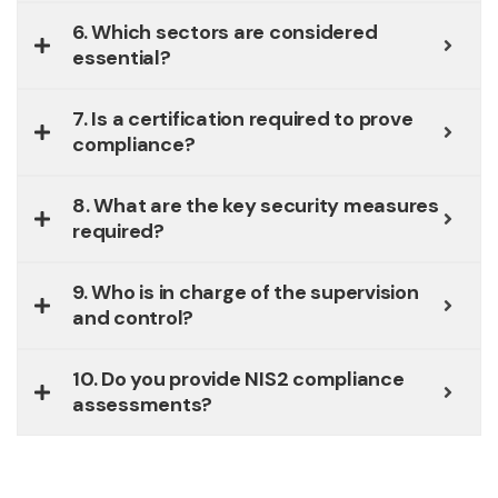
6. Which sectors are considered
essential?
7. Is a certification required to prove
compliance?
8. What are the key security measures
required?
9. Who is in charge of the supervision
and control?
10. Do you provide NIS2 compliance
assessments?