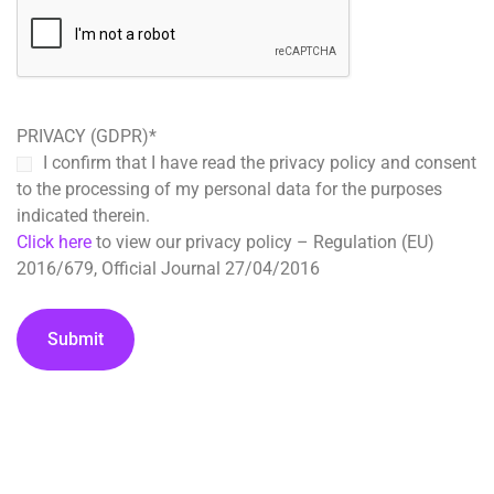
PRIVACY (GDPR)
*
I confirm that I have read the privacy policy and consent
to the processing of my personal data for the purposes
indicated therein.
Click here
to view our privacy policy – Regulation (EU)
2016/679, Official Journal 27/04/2016