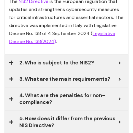
The
NIS2 Directive
is the European regulation that
updates and strengthens cybersecurity measures
for critical infrastructures and essential sectors. The
directive was implemented in Italy with Legislative
Decree No. 138 of 4 September 2024 (
Legislative
Decree No. 138/2024)
.
2. Who is subject to the NIS2?
3. What are the main requirements?
4. What are the penalties for non-
compliance?
5. How does it differ from the previous
NIS Directive?