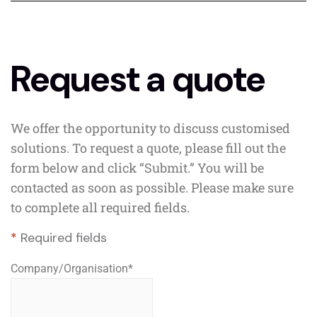
Request a quote
We offer the opportunity to discuss customised
solutions. To request a quote, please fill out the
form below and click “Submit.” You will be
contacted as soon as possible. Please make sure
to complete all required fields.
*
Required fields
Company/Organisation
*