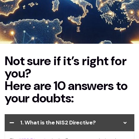
Not sure if it’s right for
Home
FAQs NIS2
you?
Here are 10 answers to
your doubts:
1. What is the NIS2 Directive?