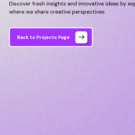
Discover fresh insights and innovative ideas by ex
where we share creative perspectives
Back to Projects Page