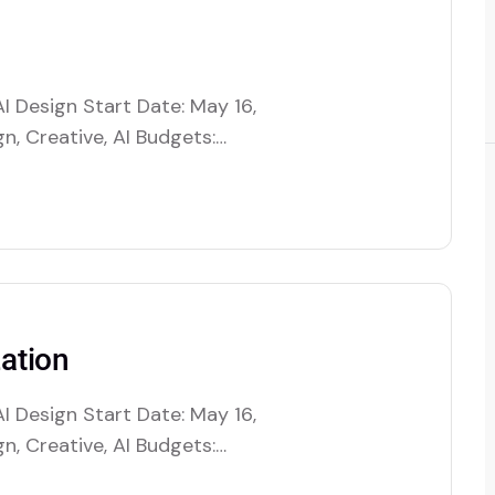
I Design Start Date: May 16,
n, Creative, AI Budgets:
es artificial intelligence to
tions by automating decision-
. This includes optimizing
ation
I Design Start Date: May 16,
n, Creative, AI Budgets:
es artificial intelligence to