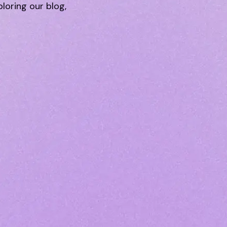
ploring our blog,