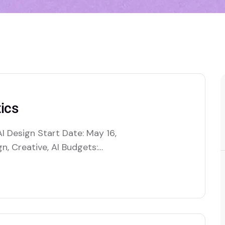
ics
I Design Start Date: May 16,
n, Creative, AI Budgets:
es artificial intelligence to
tions by automating decision-
. This includes optimizing