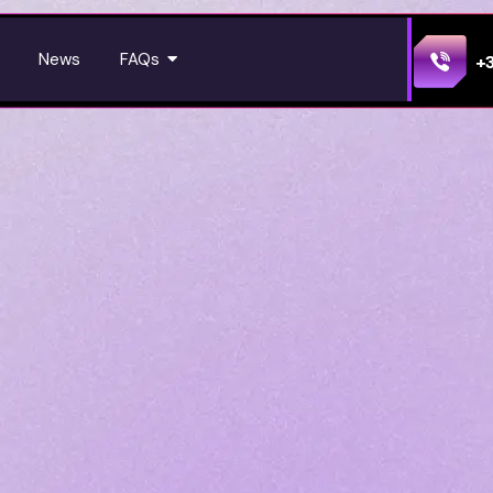
News
FAQs
+