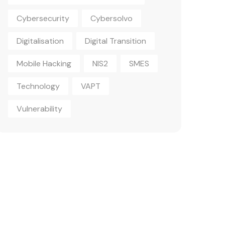
Cybersecurity
Cybersolvo
Digitalisation
Digital Transition
Mobile Hacking
NIS2
SMES
Technology
VAPT
Vulnerability