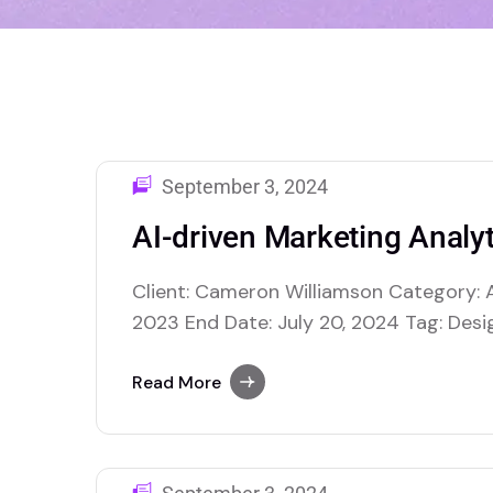
September 3, 2024
AI-driven Marketing Analyt
Client: Cameron Williamson Category: A
2023 End Date: July 20, 2024 Tag: Desig
$40,000.00 USD AI retail optimization us
enhance various facets of retail opera
Read More
making and improving overall efficiency
inventory management, where AI…