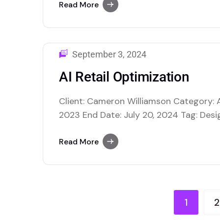
enhance various facets of retail opera
Read More
making and improving overall efficiency
inventory management, where AI…
September 3, 2024
AI Retail Optimization
Client: Cameron Williamson Category: A
2023 End Date: July 20, 2024 Tag: Desig
$40,000.00 USD AI retail optimization us
enhance various facets of retail opera
Read More
making and improving overall efficiency
inventory management, where AI…
1
2