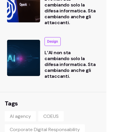
cambiando solo la
difesa informatica. Sta
cambiando anche gli
attaccanti.
Design
L’AI non sta
cambiando solo la
difesa informatica. Sta
cambiando anche gli
attaccanti.
Tags
AI agency
COEUS
Corporate Digital Responsability