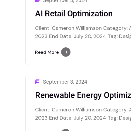
September 3, 2024
AI Retail Optimization
Client: Cameron Williamson Category: A
2023 End Date: July 20, 2024 Tag: Desig
$40,000.00 USD AI retail optimization us
enhance various facets of retail opera
Read More
making and improving overall efficiency
inventory management, where AI…
September 3, 2024
Renewable Energy Optimiz
Client: Cameron Williamson Category: A
2023 End Date: July 20, 2024 Tag: Desig
$40,000.00 USD AI retail optimization us