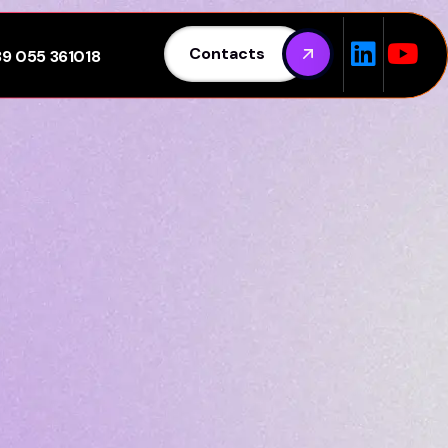
Contacts
39 055 361018