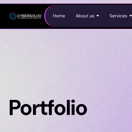
Home
About us
Services
Portfolio