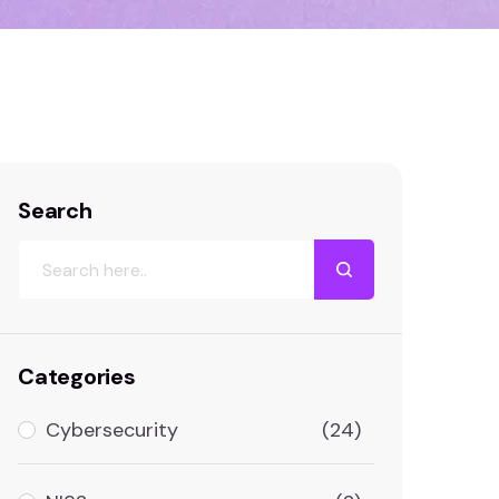
Search
Search
Categories
Cybersecurity
(24)