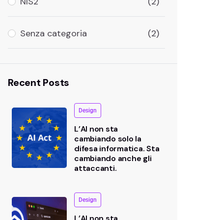
NIS2
(2)
Senza categoria
(2)
Recent Posts
Design
L’AI non sta
cambiando solo la
difesa informatica. Sta
cambiando anche gli
attaccanti.
Design
L’AI non sta