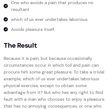
One who avoids a pain that produces no
resultant
which of us ever undertakes laborious
Avoids pleasure itself.
The Result
Because it is pain, but because occasionally
circumstances occur in which toil and pain can
procure him some great pleasure. To take a trivial
example, which of us ever undertakes laborious
physical exercise, except to obtain some
advantage from it? But who has any right to find
fault with a man who chooses to enjoy a pleasure
that has no annoying consequences, or one who