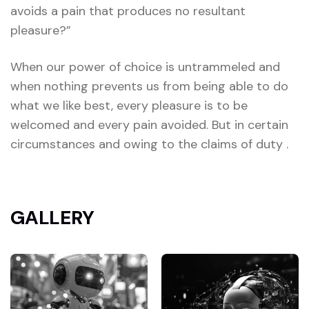
avoids a pain that produces no resultant
pleasure?”
When our power of choice is untrammeled and
when nothing prevents us from being able to do
what we like best, every pleasure is to be
welcomed and every pain avoided. But in certain
circumstances and owing to the claims of duty .
GALLERY