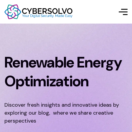
Renewable Energy
Optimization
Discover fresh insights and innovative ideas by
exploring our blog, where we share creative
perspectives