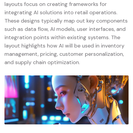
layouts focus on creating frameworks for
integrating AI solutions into retail operations.
These designs typically map out key components
such as data flow, AI models, user interfaces, and
integration points within existing systems. The
layout highlights how AI will be used in inventory
management, pricing, customer personalization,
and supply chain optimization.