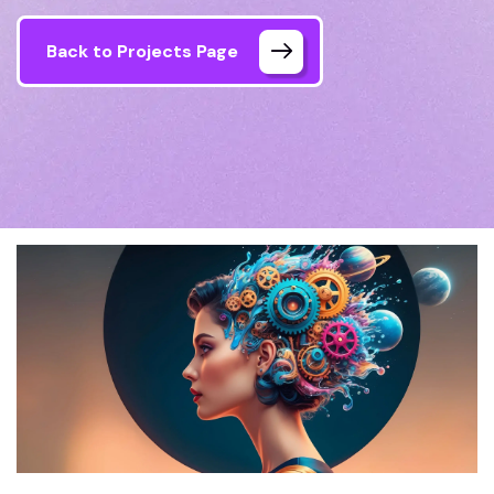
Back to Projects Page