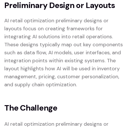
Preliminary Design or Layouts
AI retail optimization preliminary designs or
layouts focus on creating frameworks for
integrating AI solutions into retail operations.
These designs typically map out key components
such as data flow, AI models, user interfaces, and
integration points within existing systems. The
layout highlights how AI will be used in inventory
management, pricing, customer personalization,
and supply chain optimization.
The Challenge
AI retail optimization preliminary designs or