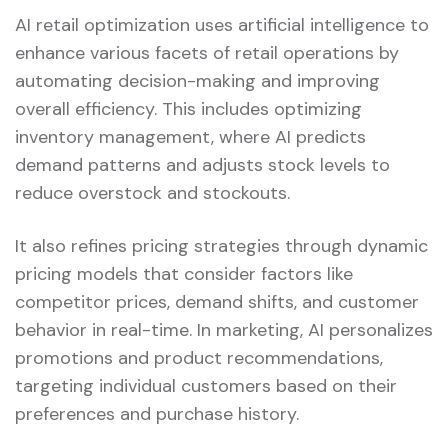
AI retail optimization uses artificial intelligence to
enhance various facets of retail operations by
automating decision-making and improving
overall efficiency. This includes optimizing
inventory management, where AI predicts
demand patterns and adjusts stock levels to
reduce overstock and stockouts.
It also refines pricing strategies through dynamic
pricing models that consider factors like
competitor prices, demand shifts, and customer
behavior in real-time. In marketing, AI personalizes
promotions and product recommendations,
targeting individual customers based on their
preferences and purchase history.