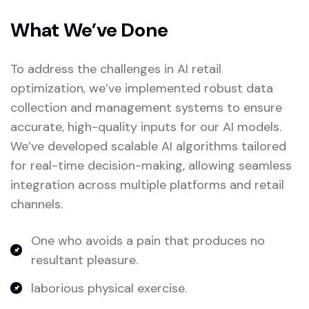
What We’ve Done
To address the challenges in AI retail
optimization, we’ve implemented robust data
collection and management systems to ensure
accurate, high-quality inputs for our AI models.
We’ve developed scalable AI algorithms tailored
for real-time decision-making, allowing seamless
integration across multiple platforms and retail
channels.
One who avoids a pain that produces no
resultant pleasure.
laborious physical exercise.